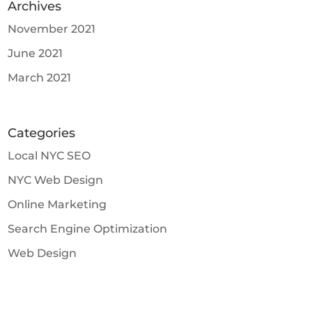
Archives
November 2021
June 2021
March 2021
Categories
Local NYC SEO
NYC Web Design
Online Marketing
Search Engine Optimization
Web Design