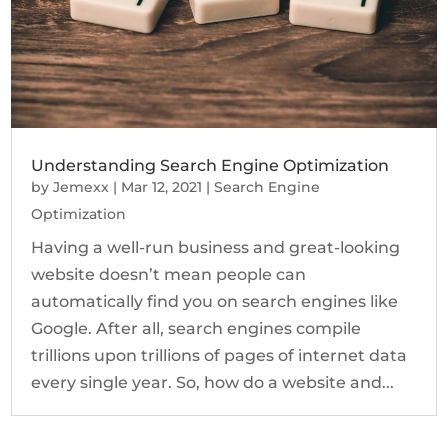
Understanding Search Engine Optimization
by
Jemexx
|
Mar 12, 2021
|
Search Engine
Optimization
Having a well-run business and great-looking
website doesn’t mean people can
automatically find you on search engines like
Google. After all, search engines compile
trillions upon trillions of pages of internet data
every single year. So, how do a website and...