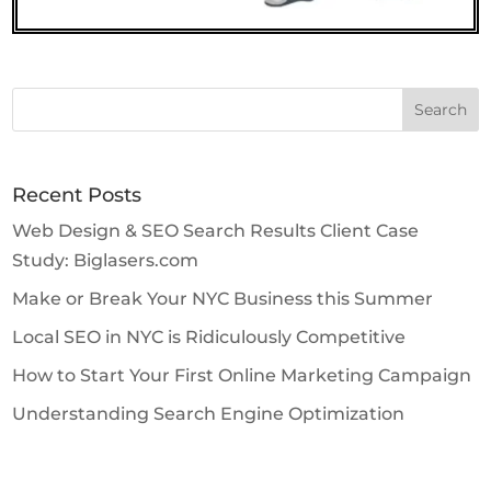
Search
for:
Recent Posts
Web Design & SEO Search Results Client Case
Study: Biglasers.com
Make or Break Your NYC Business this Summer
Local SEO in NYC is Ridiculously Competitive
How to Start Your First Online Marketing Campaign
Understanding Search Engine Optimization