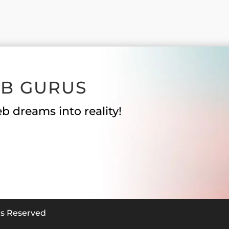
EB GURUS
b dreams into reality!
hts Reserved