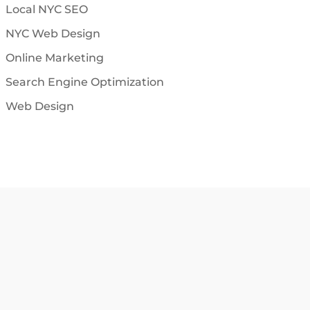
Local NYC SEO
NYC Web Design
Online Marketing
Search Engine Optimization
Web Design