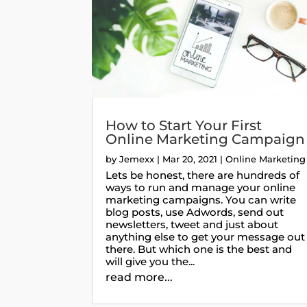
How to Start Your First
Online Marketing Campaign
by
Jemexx
|
Mar 20, 2021
|
Online Marketing
Lets be honest, there are hundreds of
ways to run and manage your online
marketing campaigns. You can write
blog posts, use Adwords, send out
newsletters, tweet and just about
anything else to get your message out
there. But which one is the best and
will give you the...
read more...