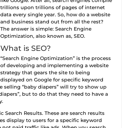
like Google. After all, search engines compile
trillions upon trillions of pages of internet
data every single year. So, how do a website
and business stand out from all the rest?
The answer is simple: Search Engine
Optimization, also known as, SEO.
What is SEO?
“Search Engine Optimization” is the process
of developing and implementing a website
strategy that gears the site to being
displayed on Google for specific keyword
 selling “baby diapers” will try to show up
diapers”, but to do that they need to have a
y.
ic Search Results. These are search results
s display to users for a specific keyword
e not paid traffic like ads. When you search