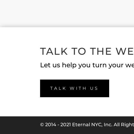
TALK TO THE W
Let us help you turn your we
TALK WITH US
© 2014 - 2021 Eternal NYC, Inc. All Rig