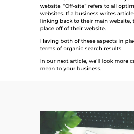
website. “Off-site” refers to all opt
websites. If a business writes articl
linking back to their main website, t
place off of their website.
Having both of these aspects in plac
terms of organic search results.
In our next article, we’ll look more
mean to your business.