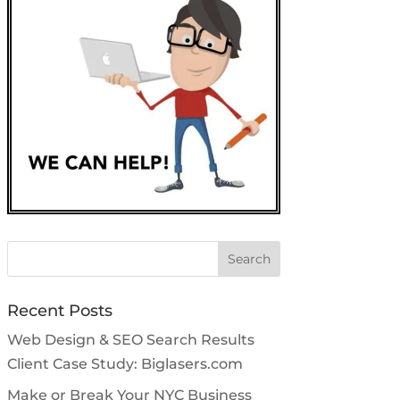
Search
for:
Recent Posts
Web Design & SEO Search Results
Client Case Study: Biglasers.com
Make or Break Your NYC Business