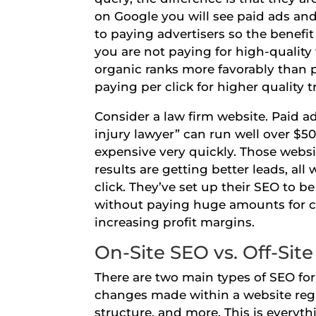
on Google you will see paid ads and 
to paying advertisers so the benefit 
you are not paying for high-quality 
organic ranks more favorably than p
paying per click for higher quality t
Consider a law firm website. Paid a
injury lawyer” can run well over $50
expensive very quickly. Those websi
results are getting better leads, a
click. They’ve set up their SEO to 
without paying huge amounts for cli
increasing profit margins.
On-Site SEO vs. Off-Sit
There are two main types of SEO for 
changes made within a website regar
structure, and more. This is everyth