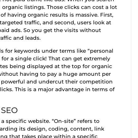
organic listings. Those clicks can cost a lot
of having organic results is massive. First,
targeted traffic, and second, users look at
aid ads. So you get the visits without
raffic and leads.
ds for keywords under terms like “personal
 for a single click! That can get extremely
tes being displayed at the top for organic
ll without having to pay a huge amount per
be powerful and undercut their competition
cks. This is a major advantage in terms of
e SEO
a specific website. “On-site” refers to
ding its design, coding, content, link
ing that takes place within a specific