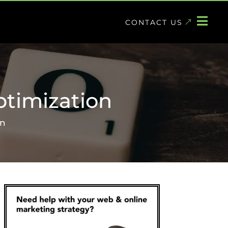

CONTACT US
timization
on