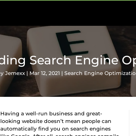
ding Search Engine Op
by
Jemexx
|
Mar 12, 2021
|
Search Engine Optimizati
Having a well-run business and great-
looking website doesn’t mean people can
automatically find you on search engines