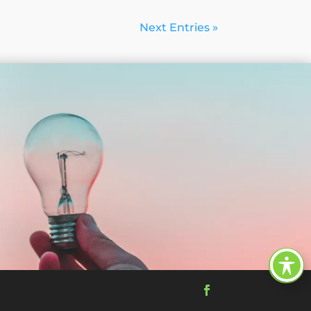
Next Entries »
Facebook