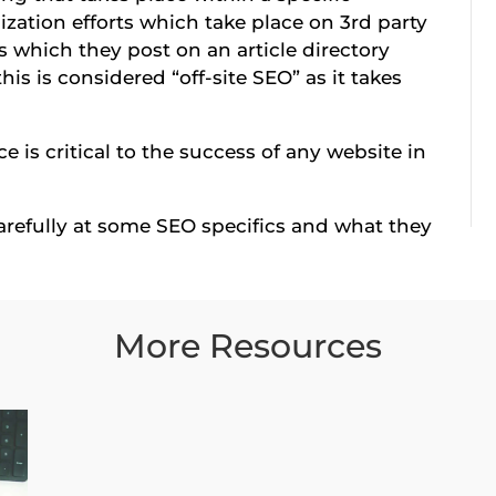
imization efforts which take place on 3rd party
es which they post on an article directory
his is considered “off-site SEO” as it takes
e is critical to the success of any website in
 carefully at some SEO specifics and what they
More Resources