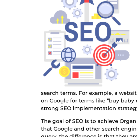
search terms. For example, a website
on Google for terms like “buy baby 
strong SEO implementation strateg
The goal of SEO is to achieve Organ
that Google and other search engine
query, the difference is that they ar