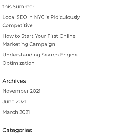
this Summer
Local SEO in NYC is Ridiculously
Competitive
How to Start Your First Online
Marketing Campaign
Understanding Search Engine
Optimization
Archives
November 2021
June 2021
March 2021
Categories