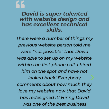
David is super talented
with website design and
has excellent technical
skills.
There were a number of things my
previous website person told me
were “not possible” that David
was able to set up on my website
within the first phone call. I hired
him on the spot and have not
looked back! Everybody
Next
comments about how much they
Slide
love my website now that David
has redesigned it! Hiring David
was one of the best business