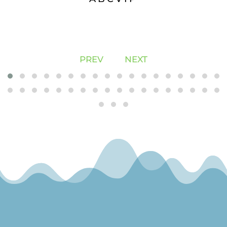
PREV
NEXT