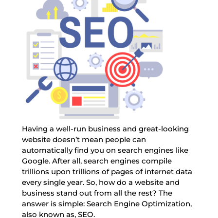
Having a well-run business and great-looking
website doesn’t mean people can
automatically find you on search engines like
Google. After all, search engines compile
trillions upon trillions of pages of internet data
every single year. So, how do a website and
business stand out from all the rest? The
answer is simple: Search Engine Optimization,
also known as, SEO.