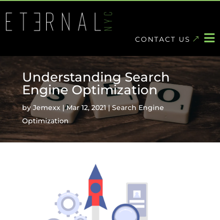
Skip
to
content

CONTACT US
Understanding Search
Engine Optimization
by
Jemexx
|
Mar 12, 2021
|
Search Engine
Optimization