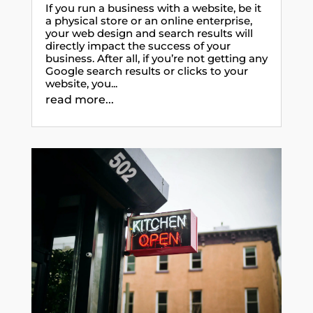
If you run a business with a website, be it
a physical store or an online enterprise,
your web design and search results will
directly impact the success of your
business. After all, if you’re not getting any
Google search results or clicks to your
website, you...
read more...