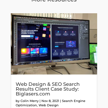
Web Design & SEO Search
Results Client Case Study:
Biglasers.com
by
Colin Merry
|
Nov 8, 2021
|
Search Engine
Optimization
,
Web Design