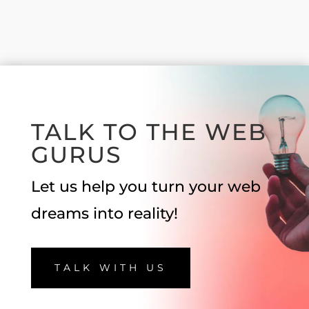
TALK TO THE WEB
GURUS
Let us help you turn your web
dreams into reality!
TALK WITH US