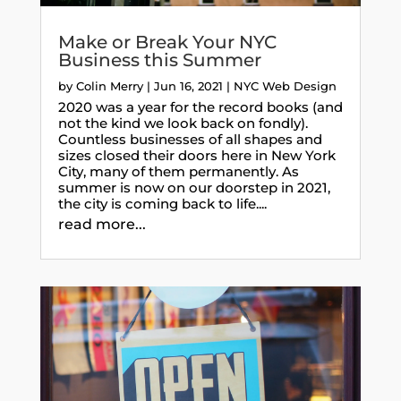
Make or Break Your NYC
Business this Summer
by
Colin Merry
|
Jun 16, 2021
|
NYC Web Design
2020 was a year for the record books (and
not the kind we look back on fondly).
Countless businesses of all shapes and
sizes closed their doors here in New York
City, many of them permanently. As
summer is now on our doorstep in 2021,
the city is coming back to life....
read more...