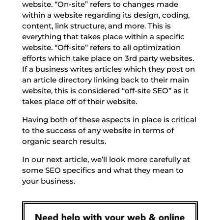
website. “On-site” refers to changes made
within a website regarding its design, coding,
content, link structure, and more. This is
everything that takes place within a specific
website. “Off-site” refers to all optimization
efforts which take place on 3rd party websites.
If a business writes articles which they post on
an article directory linking back to their main
website, this is considered “off-site SEO” as it
takes place off of their website.
Having both of these aspects in place is critical
to the success of any website in terms of
organic search results.
In our next article, we’ll look more carefully at
some SEO specifics and what they mean to
your business.