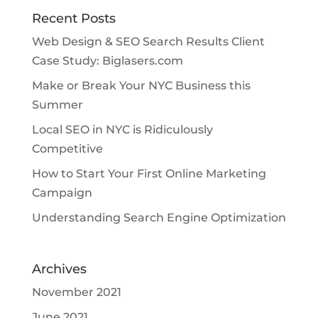
Recent Posts
Web Design & SEO Search Results Client
Case Study: Biglasers.com
Make or Break Your NYC Business this
Summer
Local SEO in NYC is Ridiculously
Competitive
How to Start Your First Online Marketing
Campaign
Understanding Search Engine Optimization
Archives
November 2021
June 2021