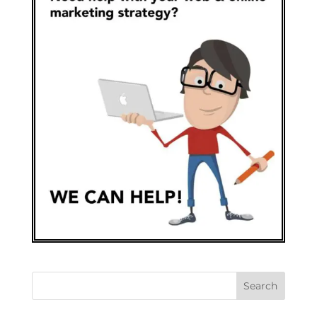
Search
for: