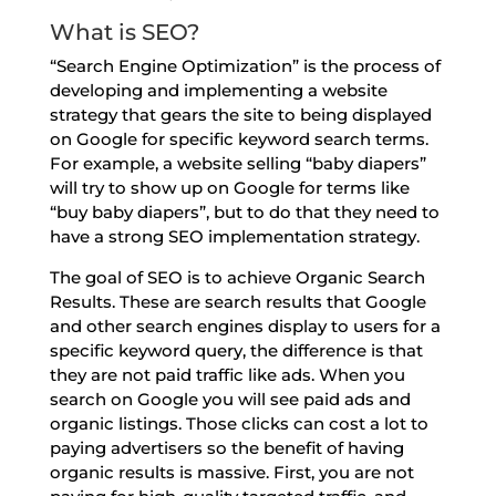
What is SEO?
“Search Engine Optimization” is the process of
developing and implementing a website
strategy that gears the site to being displayed
on Google for specific keyword search terms.
For example, a website selling “baby diapers”
will try to show up on Google for terms like
“buy baby diapers”, but to do that they need to
have a strong SEO implementation strategy.
The goal of SEO is to achieve Organic Search
Results. These are search results that Google
and other search engines display to users for a
specific keyword query, the difference is that
they are not paid traffic like ads. When you
search on Google you will see paid ads and
organic listings. Those clicks can cost a lot to
paying advertisers so the benefit of having
organic results is massive. First, you are not