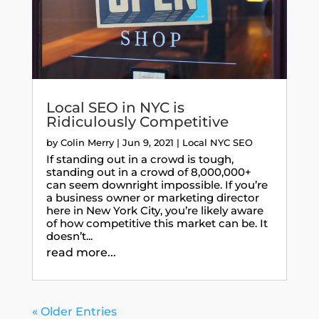
Local SEO in NYC is
Ridiculously Competitive
by
Colin Merry
|
Jun 9, 2021
|
Local NYC SEO
If standing out in a crowd is tough,
standing out in a crowd of 8,000,000+
can seem downright impossible. If you’re
a business owner or marketing director
here in New York City, you’re likely aware
of how competitive this market can be. It
doesn’t...
read more...
« Older Entries