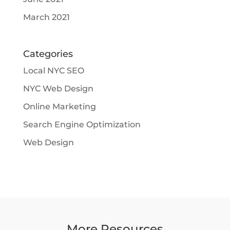
March 2021
Categories
Local NYC SEO
NYC Web Design
Online Marketing
Search Engine Optimization
Web Design
More Resources