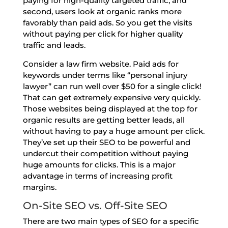
paying for high-quality targeted traffic, and
second, users look at organic ranks more
favorably than paid ads. So you get the visits
without paying per click for higher quality
traffic and leads.
Consider a law firm website. Paid ads for
keywords under terms like “personal injury
lawyer” can run well over $50 for a single click!
That can get extremely expensive very quickly.
Those websites being displayed at the top for
organic results are getting better leads, all
without having to pay a huge amount per click.
They’ve set up their SEO to be powerful and
undercut their competition without paying
huge amounts for clicks. This is a major
advantage in terms of increasing profit
margins.
On-Site SEO vs. Off-Site SEO
There are two main types of SEO for a specific